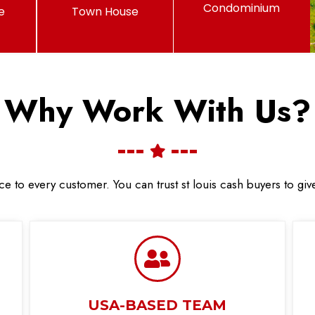
Condominium
e
Town House
Why Work With Us?
ce to every customer. You can trust st louis cash buyers to gi
USA-BASED TEAM