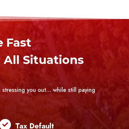
e Fast
All Situations
 stressing you out… while still paying
Tax Default