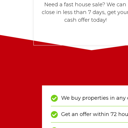
Need a fast house sale? We can
close in less than 7 days, get you
cash offer today!
We buy properties in any 
Get an offer within 72 hou