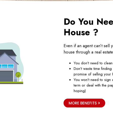
Do You Need
House ?
Even if an agent can’t sell
house through a real estate
You don’t need to clean
Don’t waste time finding
promise of selling your 
You won’t need to sign a
term or deal with the p
hoping)
MORE BENEFITS