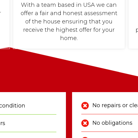
With a team based in USA we can
r
offer a fair and honest assessment
of the house ensuring that you
receive the highest offer for your
home.
No repairs or cl
condition
No obligations
rs