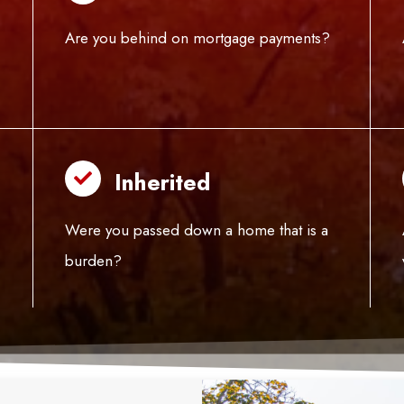
Are you behind on mortgage payments?
Inherited
Were you passed down a home that is a
burden?