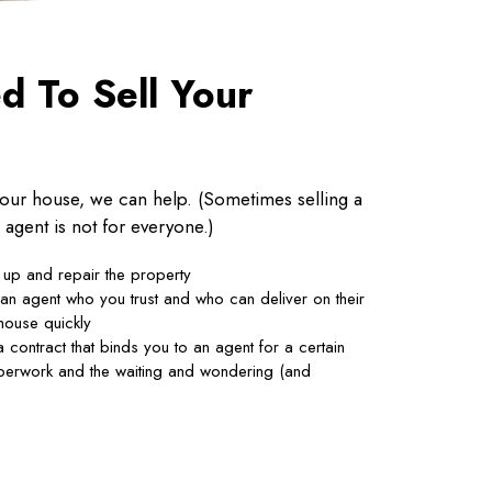
 To Sell Your
 your house, we can help. (Sometimes selling a
 agent is not for everyone.)
 up and repair the property
 an agent who you trust and who can deliver on their
house quickly
 contract that binds you to an agent for a certain
aperwork and the waiting and wondering (and