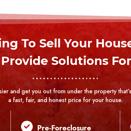
ng To Sell Your Hous
Provide Solutions For 
sier and get you out from under the property that’s
a fast, fair, and honest price for your house.
Pre-Foreclosure