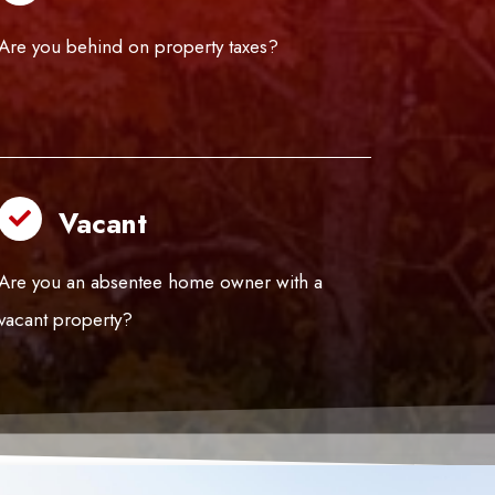
Are you behind on property taxes?
Vacant
Are you an absentee home owner with a
vacant property?