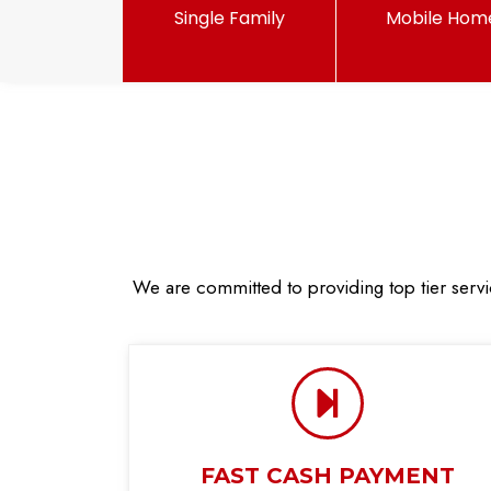
Single Family
Mobile Hom
We are committed to providing top tier servi
FAST CASH PAYMENT