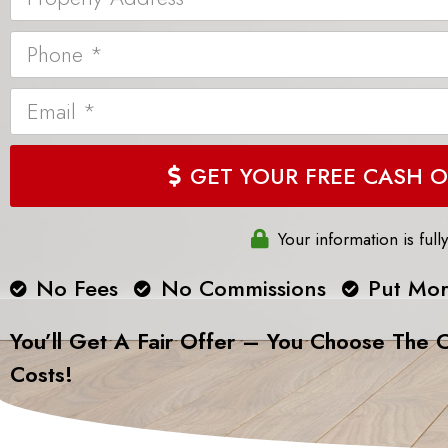
GET YOUR FR
Your information is full
No Fees
No Commissions
Put Mor
You’ll Get A Fair Offer – You Choose The C
Costs!