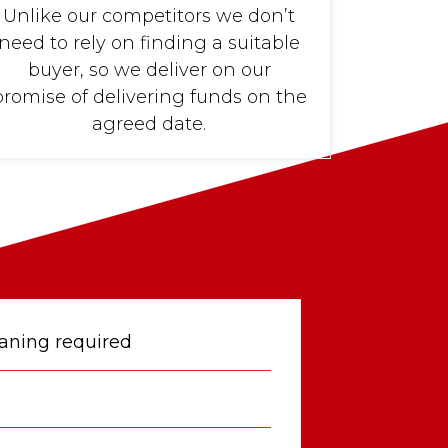
Unlike our competitors we don’t
need to rely on finding a suitable
buyer, so we deliver on our
promise of delivering funds on the
agreed date.
eaning required