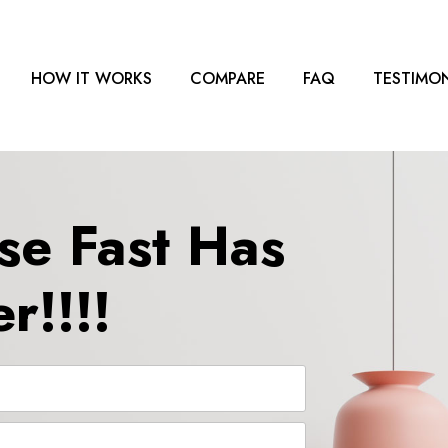
HOW IT WORKS
COMPARE
FAQ
TESTIMON
se Fast Has
r!!!!