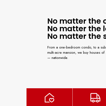
No matter the 
No matter the l
No matter the s
From a one-bedroom condo, to a sub
multi-acre mansion, we buy houses of a
— nationwide.