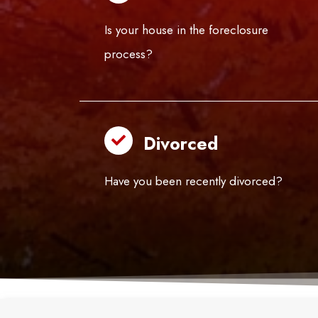
Is your house in the foreclosure
process?
Divorced
Have you been recently divorced?