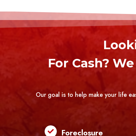
Looki
For Cash? We 
Our goal is to help make your life ea
Foreclosure