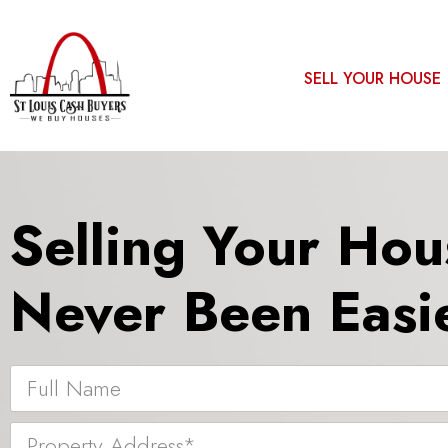
SELL YOUR HOUSE
Selling Your Hou
Never Been Easie