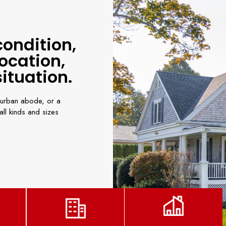
condition,
ocation,
ituation.
urban abode, or a
ll kinds and sizes