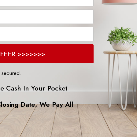
EE CASH OFFER >>>>>>>
y secured.
e Cash In Your Pocket
losing Date. We Pay All