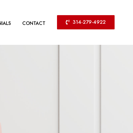
314-279-4922
IALS
CONTACT