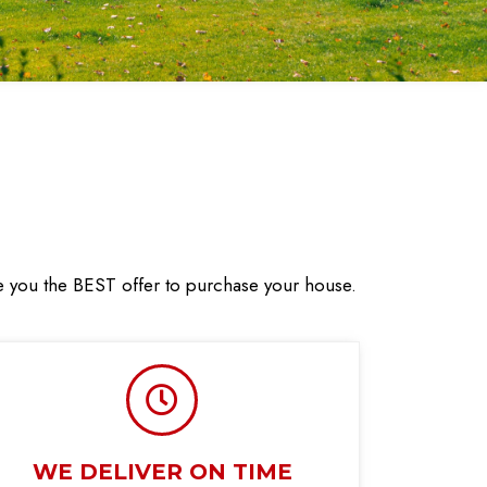
ve you the BEST offer to purchase your house.
WE DELIVER ON TIME