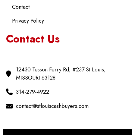
Contact
Privacy Policy
Contact Us
12430 Tesson Ferry Rd, #237 St Louis,
MISSOURI 63128
314-279-4922
contact@stlouiscashbuyers.com