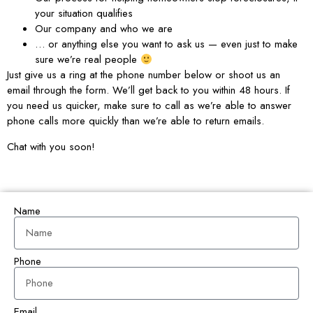
your situation qualifies
Our company and who we are
… or anything else you want to ask us — even just to make
sure we’re real people
Just give us a ring at the phone number below or shoot us an
email through the form. We’ll get back to you within 48 hours. If
you need us quicker, make sure to call as we’re able to answer
phone calls more quickly than we’re able to return emails.
Chat with you soon!
Name
Phone
Email