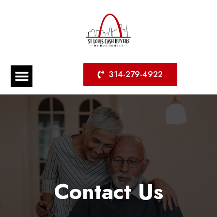
314-279-4922
Contact Us