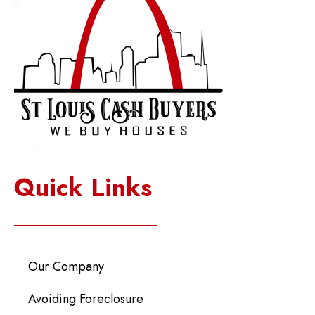
Quick Links
Our Company
Avoiding Foreclosure