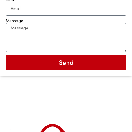
Message
Send