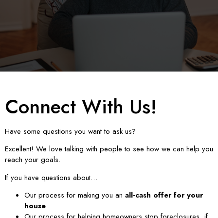
Connect With Us!
Have some questions you want to ask us?
Excellent! We love talking with people to see how we can help you
reach your goals.
If you have questions about…
Our process for making you an
all-cash offer for your
house
Our process for helping homeowners stop foreclosures, if